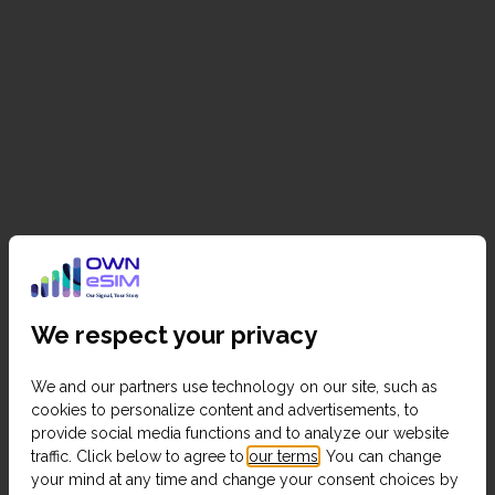
We respect your privacy
We and our partners use technology on our site, such as
cookies to personalize content and advertisements, to
provide social media functions and to analyze our website
traffic. Click below to agree to
our terms
. You can change
your mind at any time and change your consent choices by