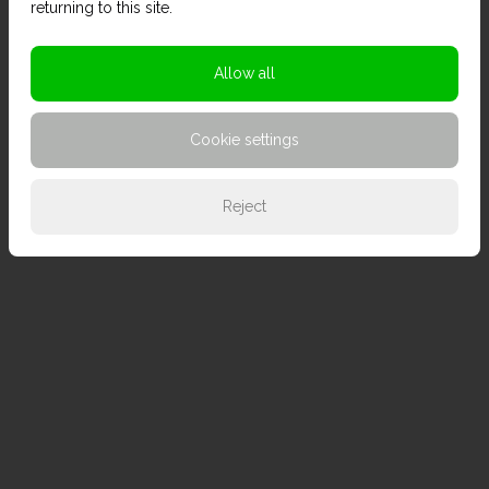
returning to this site.
Allow all
Cookie settings
Reject