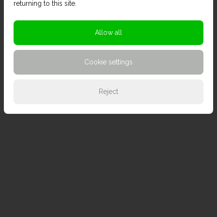
returning to this site.
Allow all
Cookie settings
Reject