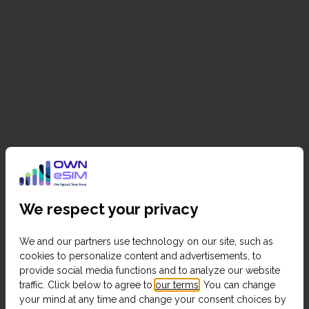
We respect your privacy
We and our partners use technology on our site, such as
cookies to personalize content and advertisements, to
provide social media functions and to analyze our website
traffic. Click below to agree to
our terms
. You can change
your mind at any time and change your consent choices by