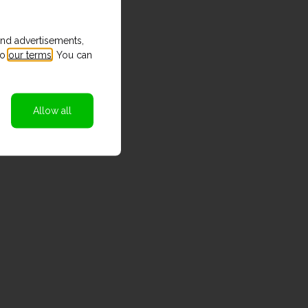
and advertisements,
to
our terms
. You can
Allow all