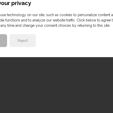
our privacy
use technology on our site, such as cookies to personalize content 
ia functions and to analyze our website traffic. Click below to agree 
any time and change your consent choices by returning to this site.
Reject