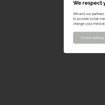
We respect y
We and our partners 
to provide social med
change your mind at 
Cookie settings