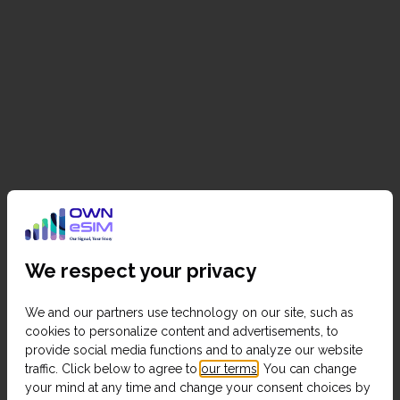
We respect your privacy
We and our partners use technology on our site, such as
cookies to personalize content and advertisements, to
provide social media functions and to analyze our website
traffic. Click below to agree to
our terms
. You can change
your mind at any time and change your consent choices by