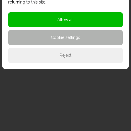
returning to this site.
Allow all
Cookie settings
Reject