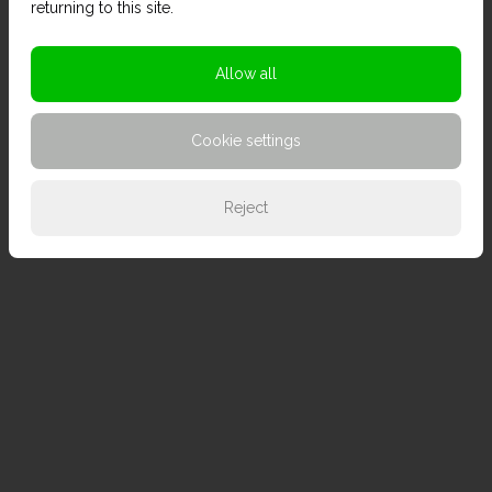
returning to this site.
Allow all
Cookie settings
Reject