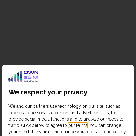
We respect your privacy
We and our partners use technology on our site, such as
cookies to personalize content and advertisements, to
provide social media functions and to analyze our website
traffic. Click below to agree to
our terms
. You can change
your mind at any time and change your consent choices by