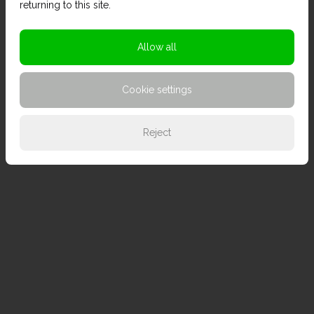
returning to this site.
Allow all
Cookie settings
Reject