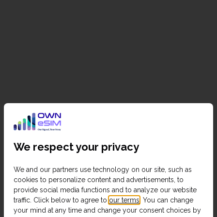
We respect your privacy
We and our partners use technology on our site, such as
cookies to personalize content and advertisements, to
provide social media functions and to analyze our website
traffic. Click below to agree to
our terms
. You can change
your mind at any time and change your consent choices by