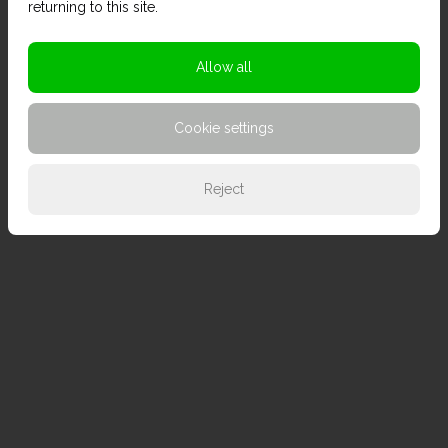
returning to this site.
Allow all
Cookie settings
Reject