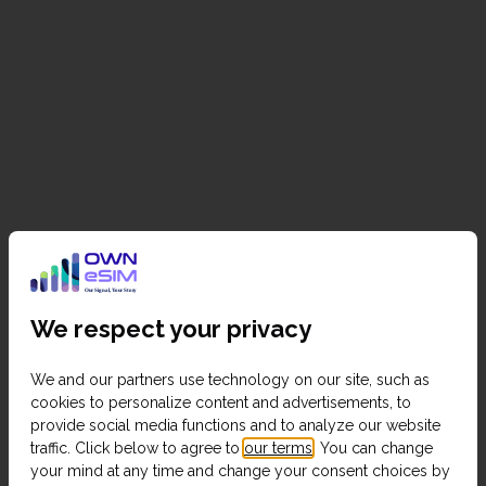
We respect your privacy
We and our partners use technology on our site, such as
cookies to personalize content and advertisements, to
provide social media functions and to analyze our website
traffic. Click below to agree to
our terms
. You can change
your mind at any time and change your consent choices by