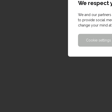
We respect y
We and our partners 
to provide social med
change your mind at 
Cookie settings