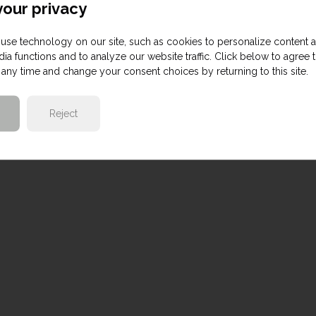
our privacy
use technology on our site, such as cookies to personalize content 
ia functions and to analyze our website traffic. Click below to agree 
any time and change your consent choices by returning to this site.
Reject