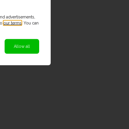
and advertisements,
to
our terms
. You can
Allow all