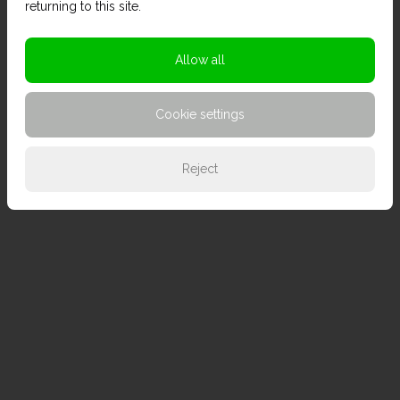
returning to this site.
Allow all
Cookie settings
Reject