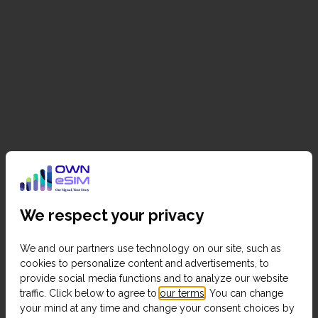
We respect your privacy
We and our partners use technology on our site, such as
cookies to personalize content and advertisements, to
provide social media functions and to analyze our website
traffic. Click below to agree to
our terms
. You can change
your mind at any time and change your consent choices by