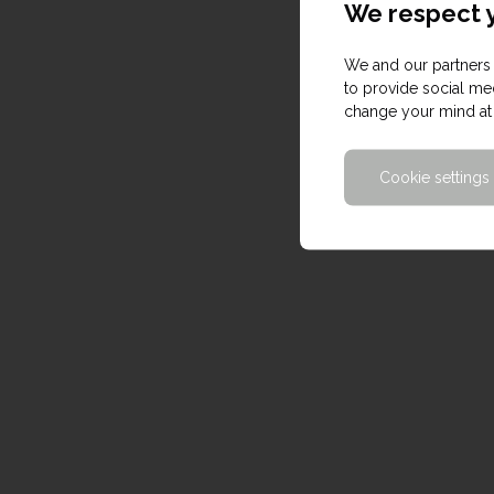
We respect y
We and our partners 
to provide social med
change your mind at 
Cookie settings