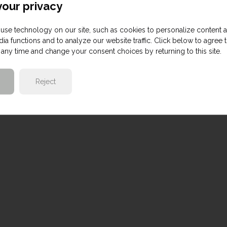
our privacy
use technology on our site, such as cookies to personalize content 
ia functions and to analyze our website traffic. Click below to agree 
any time and change your consent choices by returning to this site.
Reject