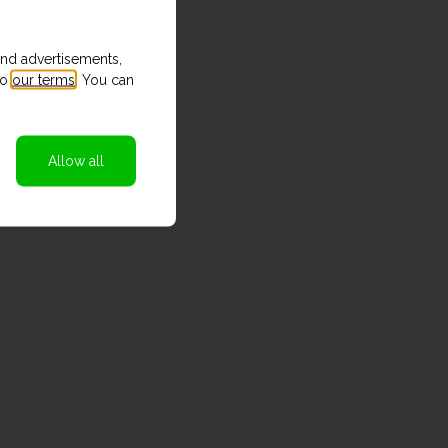
and advertisements,
to
our terms
. You can
Allow all