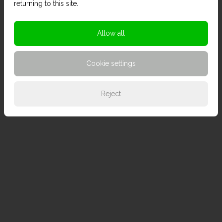
returning to this site.
Allow all
Cookie settings
Reject