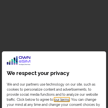
We respect your privacy
We and our partners use technology on our site, such as
cookies to personalize content and advertisements, to
provide social media functions and to analyze our website
traffic. Click below to agree to
our terms
. You can change
your mind at any time and change your consent choices by