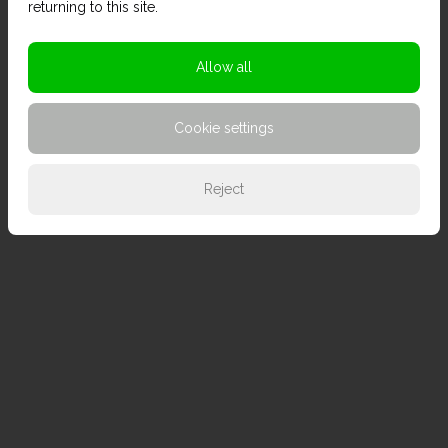
returning to this site.
Allow all
Cookie settings
Reject