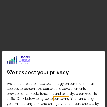
We respect your privacy
We and our partners use technology on our site, such as
cookies to personalize content and advertisements, to
provide social media functions and to analyze our website
traffic. Click below to agree to
our terms
. You can change
your mind at any time and change your consent choices by