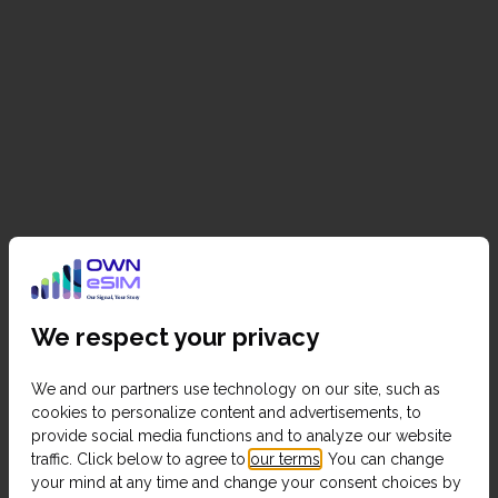
We respect your privacy
We and our partners use technology on our site, such as
cookies to personalize content and advertisements, to
provide social media functions and to analyze our website
traffic. Click below to agree to
our terms
. You can change
your mind at any time and change your consent choices by