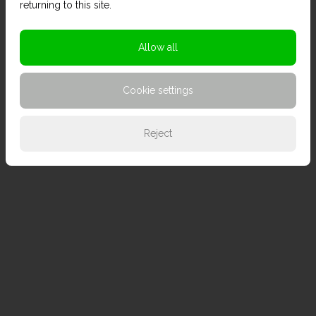
returning to this site.
Allow all
Cookie settings
Reject