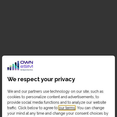
We respect your privacy
We and our partners use technology on our site, such as
cookies to personalize content and advertisements, to
provide social media functions and to analyze our website
traffic. Click below to agree to
our terms
. You can change
your mind at any time and change your consent choices by