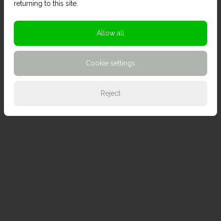
returning to this site.
Allow all
Cookie settings
Reject