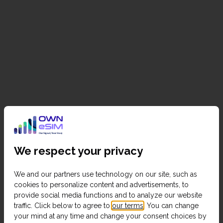
We respect your privacy
We and our partners use technology on our site, such as
cookies to personalize content and advertisements, to
provide social media functions and to analyze our website
traffic. Click below to agree to
our terms
. You can change
your mind at any time and change your consent choices by