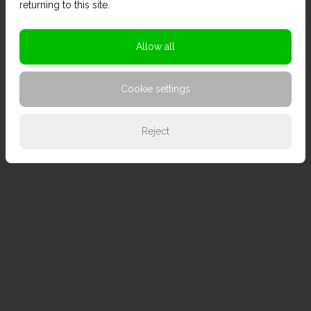
returning to this site.
Allow all
Cookie settings
Reject