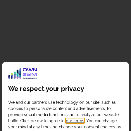
We respect your privacy
We and our partners use technology on our site, such as
cookies to personalize content and advertisements, to
provide social media functions and to analyze our website
traffic. Click below to agree to
our terms
. You can change
your mind at any time and change your consent choices by