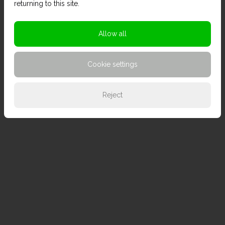
returning to this site.
Allow all
Cookie settings
Reject