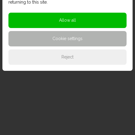
returning to this site.
Allow all
Cookie settings
Reject