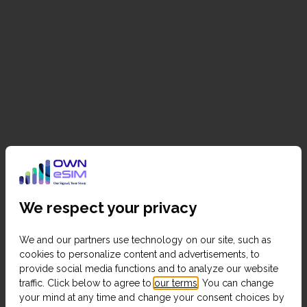
We respect your privacy
We and our partners use technology on our site, such as
cookies to personalize content and advertisements, to
provide social media functions and to analyze our website
traffic. Click below to agree to
our terms
. You can change
your mind at any time and change your consent choices by