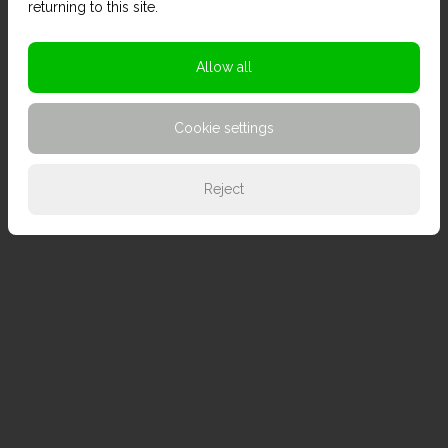
returning to this site.
Allow all
Cookie settings
Reject