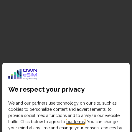
We respect your privacy
We and our partners use technology on our site, such as
cookies to personalize content and advertisements, to
provide social media functions and to analyze our website
traffic. Click below to agree to
our terms
. You can change
your mind at any time and change your consent choices by