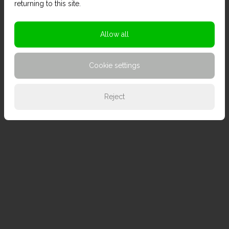
returning to this site.
Allow all
Cookie settings
Reject