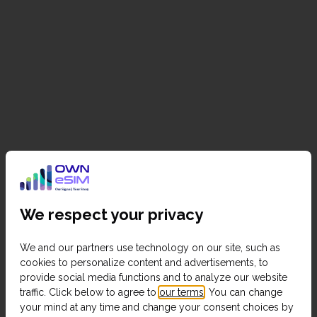
We respect your privacy
We and our partners use technology on our site, such as
cookies to personalize content and advertisements, to
provide social media functions and to analyze our website
traffic. Click below to agree to
our terms
. You can change
your mind at any time and change your consent choices by