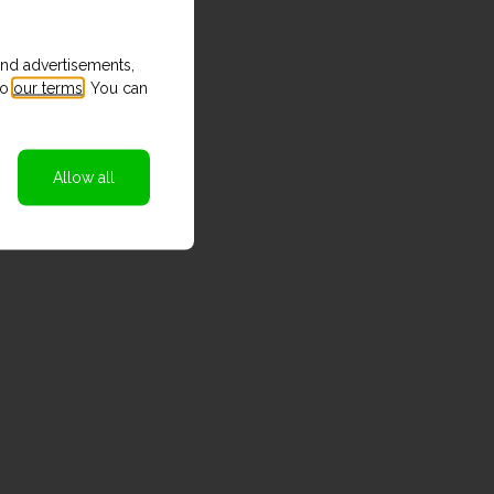
and advertisements,
to
our terms
. You can
Allow all