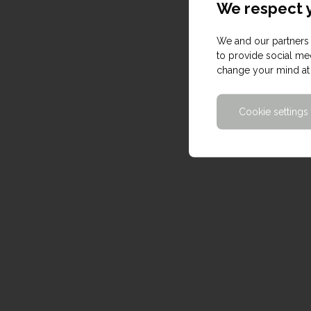
We respect y
We and our partners 
to provide social med
change your mind at 
Cookie settings