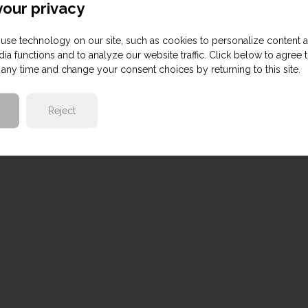
our privacy
use technology on our site, such as cookies to personalize content 
ia functions and to analyze our website traffic. Click below to agree 
any time and change your consent choices by returning to this site.
Reject