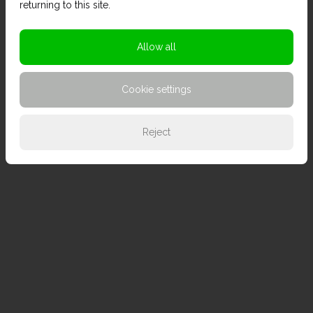
returning to this site.
Allow all
Cookie settings
Reject