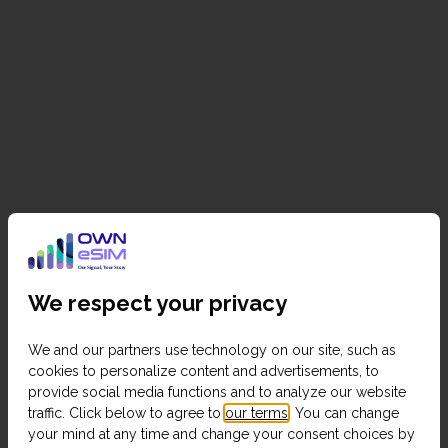
We respect your privacy
We and our partners use technology on our site, such as
cookies to personalize content and advertisements, to
provide social media functions and to analyze our website
traffic. Click below to agree to
our terms
. You can change
your mind at any time and change your consent choices by