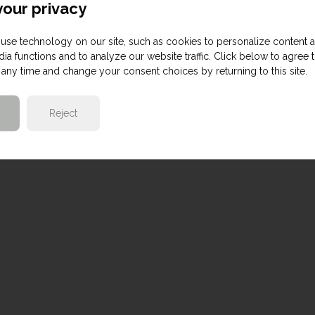
our privacy
use technology on our site, such as cookies to personalize content 
ia functions and to analyze our website traffic. Click below to agree 
any time and change your consent choices by returning to this site.
Reject