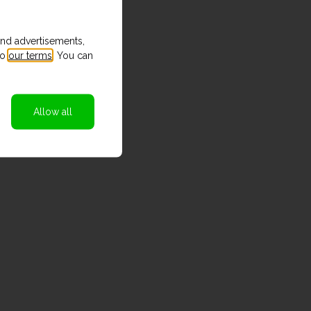
and advertisements,
to
our terms
. You can
Allow all