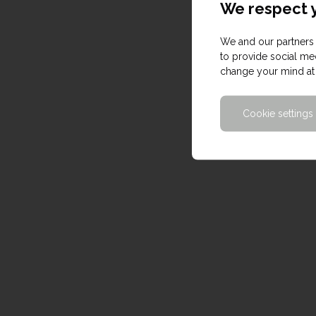
We respect y
We and our partners 
to provide social med
change your mind at 
Cookie settings