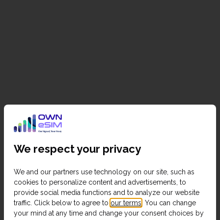
We respect your privacy
We and our partners use technology on our site, such as
cookies to personalize content and advertisements, to
provide social media functions and to analyze our website
traffic. Click below to agree to
our terms
. You can change
your mind at any time and change your consent choices by