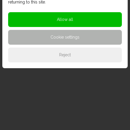
returning to this site.
Allow all
Cookie settings
Reject