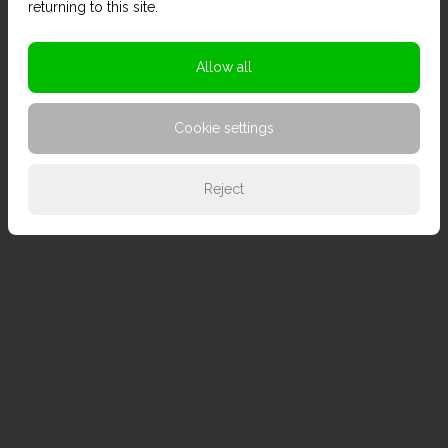
returning to this site.
Allow all
Cookie settings
Reject