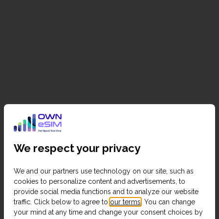
We respect your privacy
We and our partners use technology on our site, such as
cookies to personalize content and advertisements, to
provide social media functions and to analyze our website
traffic. Click below to agree to
our terms
. You can change
your mind at any time and change your consent choices by