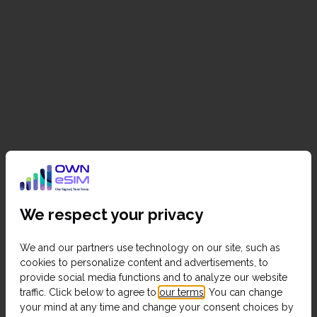
We respect your privacy
We and our partners use technology on our site, such as
cookies to personalize content and advertisements, to
provide social media functions and to analyze our website
traffic. Click below to agree to
our terms
. You can change
your mind at any time and change your consent choices by