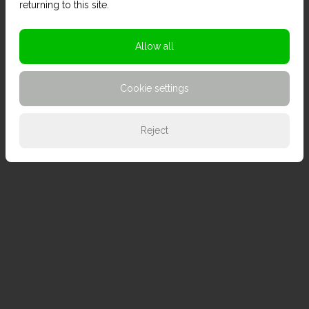
returning to this site.
Allow all
Cookie settings
Reject