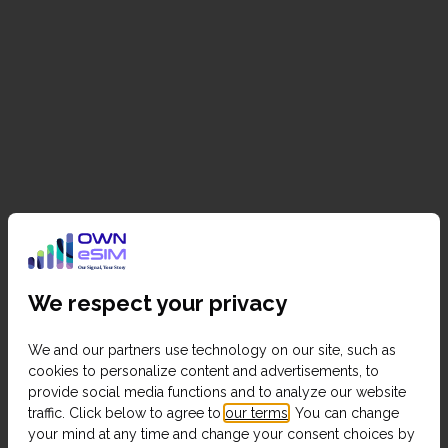
We respect your privacy
We and our partners use technology on our site, such as
cookies to personalize content and advertisements, to
provide social media functions and to analyze our website
traffic. Click below to agree to
our terms
. You can change
your mind at any time and change your consent choices by