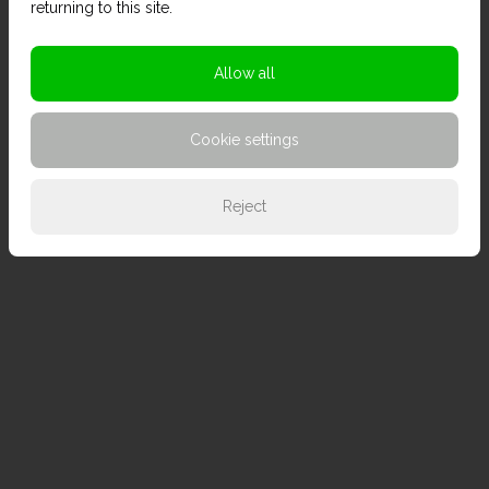
returning to this site.
Allow all
Cookie settings
Reject