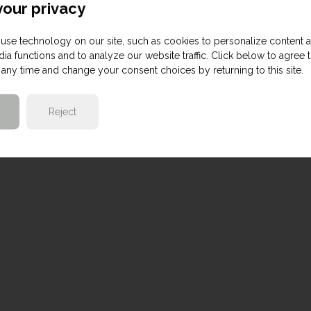
our privacy
use technology on our site, such as cookies to personalize content 
ia functions and to analyze our website traffic. Click below to agree 
any time and change your consent choices by returning to this site.
Reject