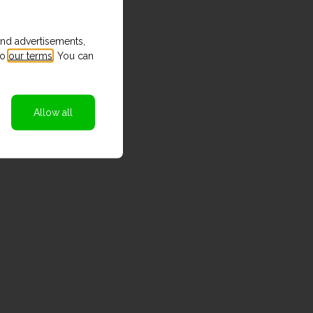
and advertisements,
to
our terms
. You can
Allow all