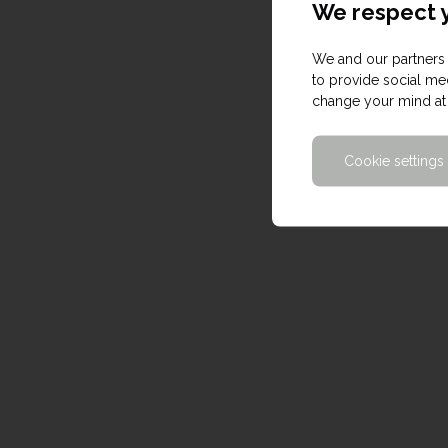
We respect y
We and our partners 
to provide social med
change your mind at 
Cookie settings