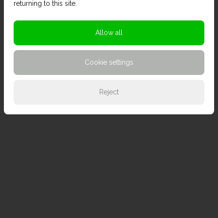
returning to this site.
Allow all
Cookie settings
Reject