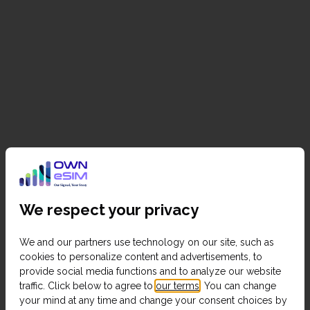
We respect your privacy
We and our partners use technology on our site, such as
cookies to personalize content and advertisements, to
provide social media functions and to analyze our website
traffic. Click below to agree to
our terms
. You can change
your mind at any time and change your consent choices by