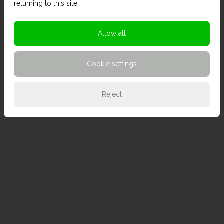
returning to this site.
Allow all
Cookie settings
Reject