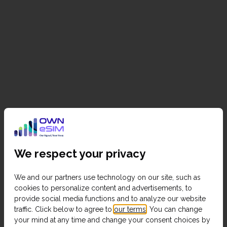
We respect your privacy
We and our partners use technology on our site, such as
cookies to personalize content and advertisements, to
provide social media functions and to analyze our website
traffic. Click below to agree to
our terms
. You can change
your mind at any time and change your consent choices by