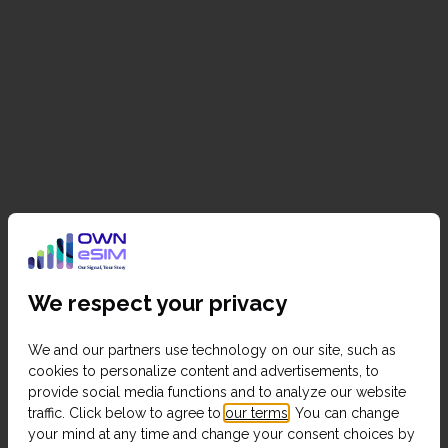
We respect your privacy
We and our partners use technology on our site, such as
cookies to personalize content and advertisements, to
provide social media functions and to analyze our website
traffic. Click below to agree to
our terms
. You can change
your mind at any time and change your consent choices by