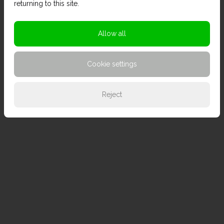
returning to this site.
Allow all
Cookie settings
Reject