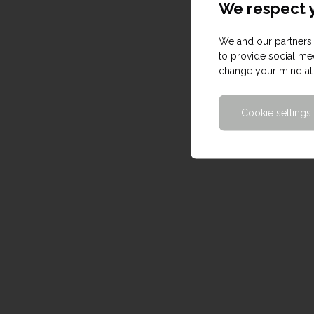
We respect y
We and our partners 
to provide social med
change your mind at 
Cookie settings