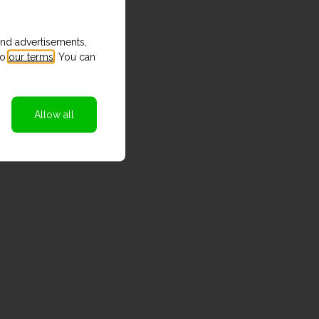
and advertisements,
to
our terms
. You can
Allow all