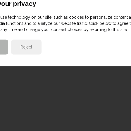
our privacy
use technology on our site, such as cookies to personalize content 
ia functions and to analyze our website traffic. Click below to agree 
any time and change your consent choices by returning to this site.
Reject