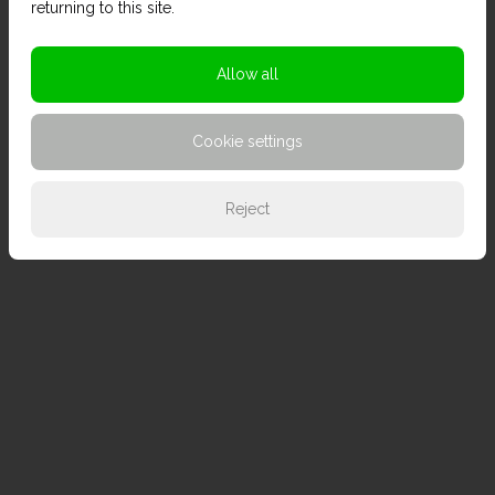
returning to this site.
Allow all
Cookie settings
Reject