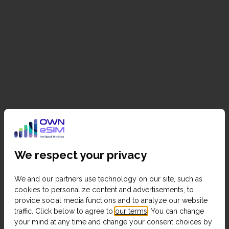
We respect your privacy
We and our partners use technology on our site, such as
cookies to personalize content and advertisements, to
provide social media functions and to analyze our website
traffic. Click below to agree to
our terms
. You can change
your mind at any time and change your consent choices by