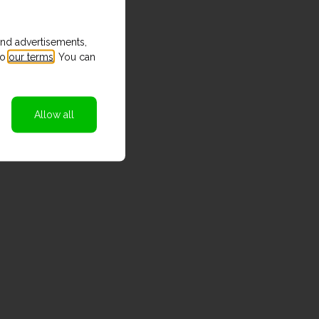
and advertisements,
to
our terms
. You can
Allow all