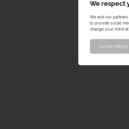
We respect y
We and our partners 
to provide social med
change your mind at 
Cookie settings