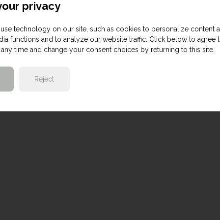
our privacy
use technology on our site, such as cookies to personalize content 
ia functions and to analyze our website traffic. Click below to agree 
any time and change your consent choices by returning to this site.
Reject