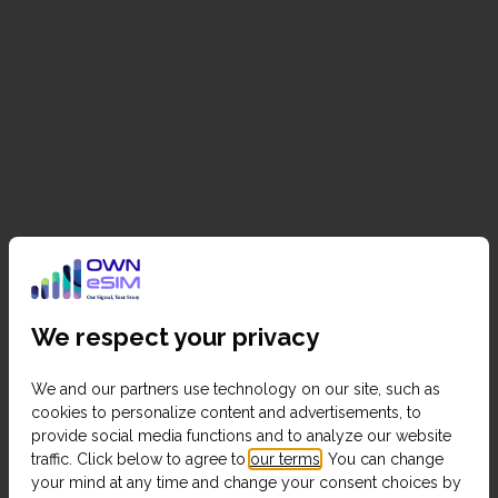
We respect your privacy
We and our partners use technology on our site, such as
cookies to personalize content and advertisements, to
provide social media functions and to analyze our website
traffic. Click below to agree to
our terms
. You can change
your mind at any time and change your consent choices by