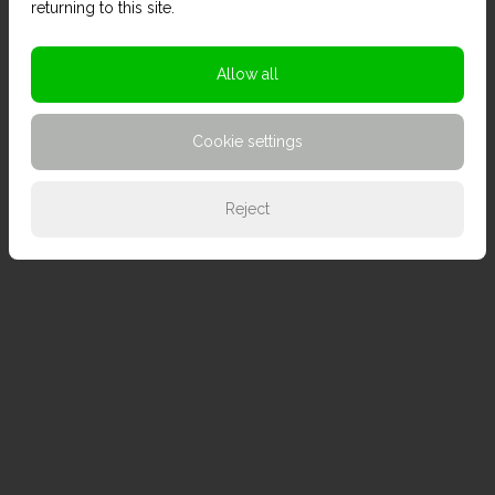
returning to this site.
Allow all
Cookie settings
Reject