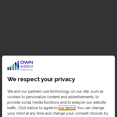
We respect your privacy
We and our partners use technology on our site, such as
cookies to personalize content and advertisements, to
provide social media functions and to analyze our website
traffic. Click below to agree to
our terms
. You can change
your mind at any time and change your consent choices by