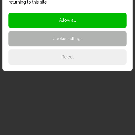
returning to this site.
Allow all
Cookie settings
Reject