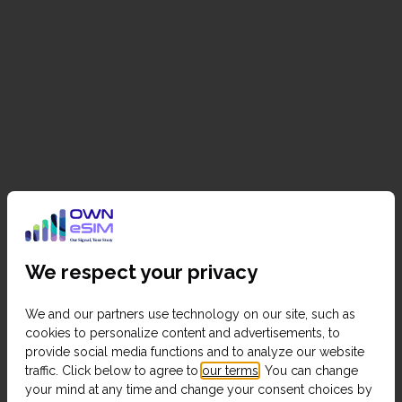
We respect your privacy
We and our partners use technology on our site, such as
cookies to personalize content and advertisements, to
provide social media functions and to analyze our website
traffic. Click below to agree to
our terms
. You can change
your mind at any time and change your consent choices by