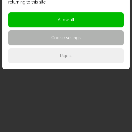
returning to this site.
Allow all
Cookie settings
Reject