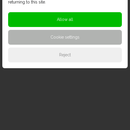
returning to this site.
Allow all
Cookie settings
Reject