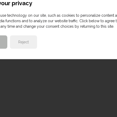
our privacy
use technology on our site, such as cookies to personalize content 
ia functions and to analyze our website traffic. Click below to agree 
any time and change your consent choices by returning to this site.
Reject