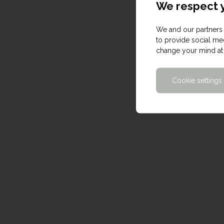
We respect y
We and our partners 
to provide social med
change your mind at 
Cookie settings