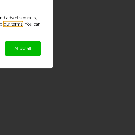
and advertisements,
to
our terms
. You can
Allow all