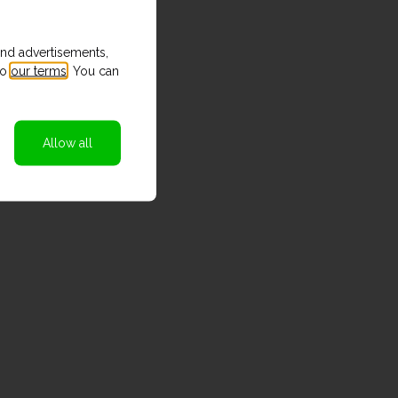
and advertisements,
to
our terms
. You can
Allow all