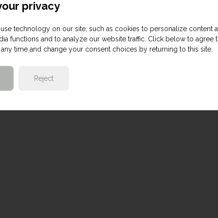
our privacy
use technology on our site, such as cookies to personalize content 
ia functions and to analyze our website traffic. Click below to agree 
any time and change your consent choices by returning to this site.
Reject