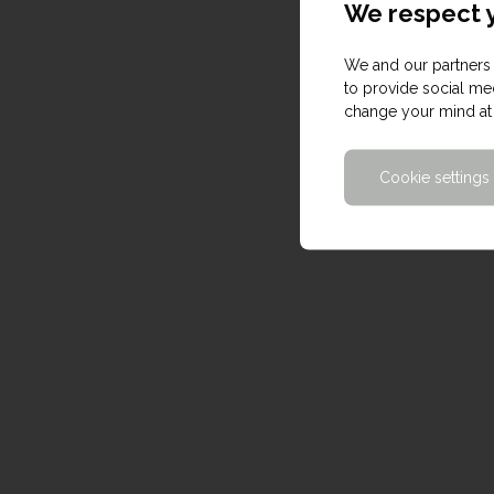
We respect y
We and our partners 
to provide social med
change your mind at 
Cookie settings