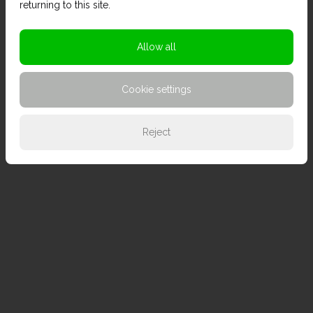
returning to this site.
Allow all
Cookie settings
Reject