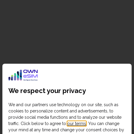
We respect your privacy
We and our partners use technology on our site, such as
cookies to personalize content and advertisements, to
provide social media functions and to analyze our website
traffic. Click below to agree to
our terms
. You can change
your mind at any time and change your consent choices by