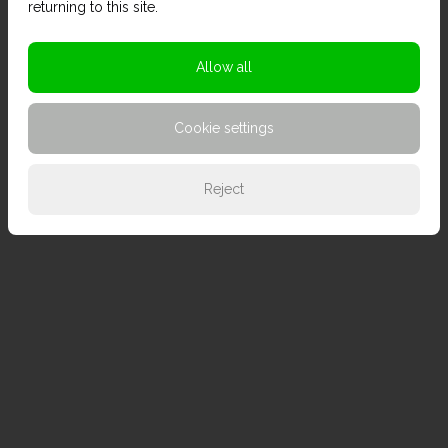
returning to this site.
Allow all
Cookie settings
Reject