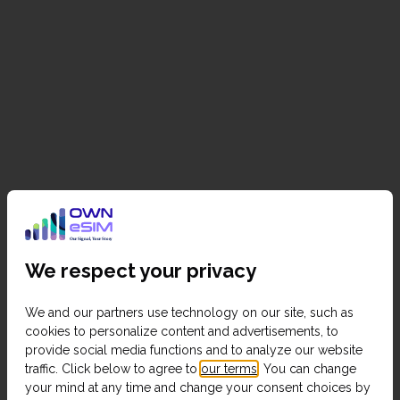
We respect your privacy
We and our partners use technology on our site, such as
cookies to personalize content and advertisements, to
provide social media functions and to analyze our website
traffic. Click below to agree to
our terms
. You can change
your mind at any time and change your consent choices by