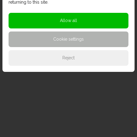
returning to this site.
Allow all
Cookie settings
Reject