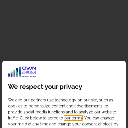
We respect your privacy
We and our partners use technology on our site, such as
cookies to personalize content and advertisements, to
provide social media functions and to analyze our website
traffic. Click below to agree to
our terms
. You can change
your mind at any time and change your consent choices by