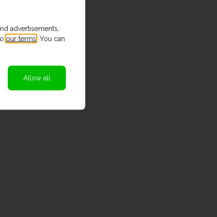
and advertisements,
to
our terms
. You can
Allow all