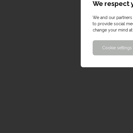
We respect y
We and our partners 
to provide social med
change your mind at 
Cookie settings