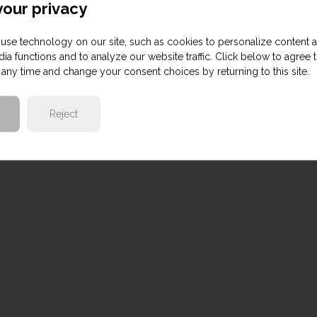
our privacy
use technology on our site, such as cookies to personalize content 
ia functions and to analyze our website traffic. Click below to agree 
any time and change your consent choices by returning to this site.
Reject