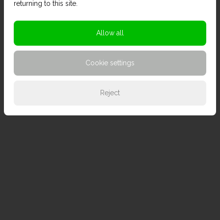
returning to this site.
Allow all
Cookie settings
Reject