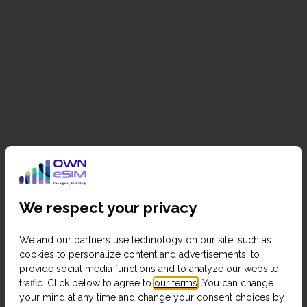
We respect your privacy
We and our partners use technology on our site, such as
cookies to personalize content and advertisements, to
provide social media functions and to analyze our website
traffic. Click below to agree to
our terms
. You can change
your mind at any time and change your consent choices by