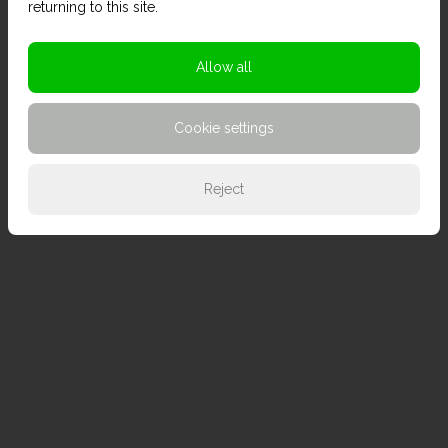
returning to this site.
Allow all
Cookie settings
Reject