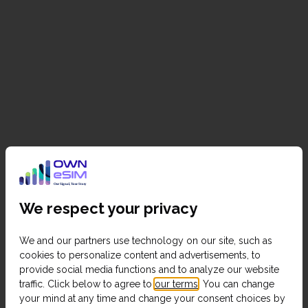
We respect your privacy
We and our partners use technology on our site, such as
cookies to personalize content and advertisements, to
provide social media functions and to analyze our website
traffic. Click below to agree to
our terms
. You can change
your mind at any time and change your consent choices by