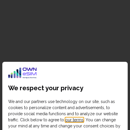
We respect your privacy
We and our partners use technology on our site, such as
cookies to personalize content and advertisements, to
provide social media functions and to analyze our website
traffic. Click below to agree to
our terms
. You can change
your mind at any time and change your consent choices by