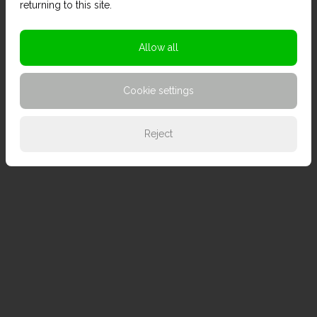
returning to this site.
Allow all
Cookie settings
Reject