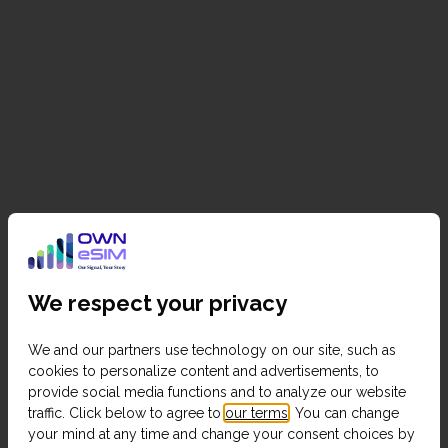
We respect your privacy
We and our partners use technology on our site, such as
cookies to personalize content and advertisements, to
provide social media functions and to analyze our website
traffic. Click below to agree to
our terms
. You can change
your mind at any time and change your consent choices by