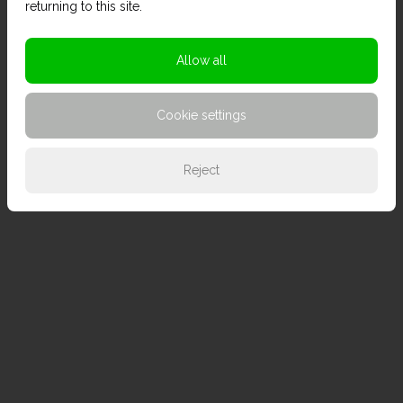
returning to this site.
Allow all
Cookie settings
Reject