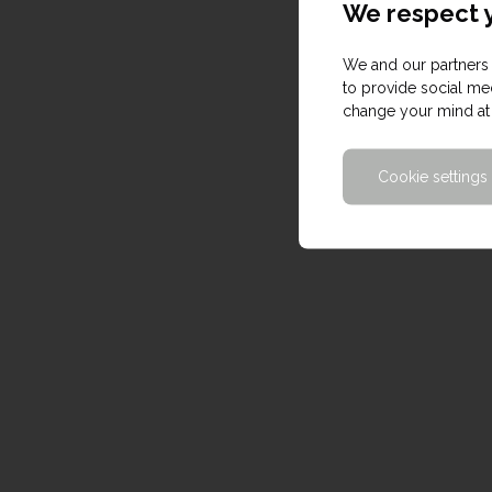
We respect y
We and our partners 
to provide social med
change your mind at 
Cookie settings