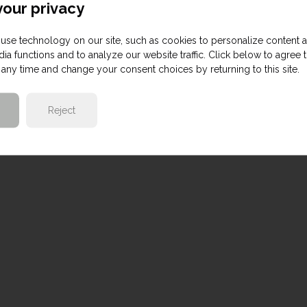
our privacy
use technology on our site, such as cookies to personalize content 
ia functions and to analyze our website traffic. Click below to agree 
any time and change your consent choices by returning to this site.
Reject