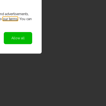
and advertisements,
to
our terms
. You can
Allow all