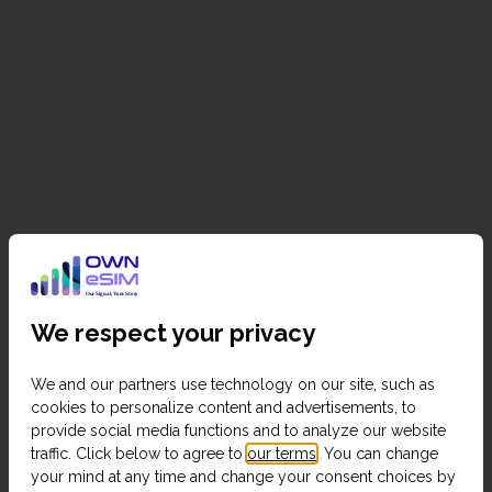
We respect your privacy
We and our partners use technology on our site, such as
cookies to personalize content and advertisements, to
provide social media functions and to analyze our website
traffic. Click below to agree to
our terms
. You can change
your mind at any time and change your consent choices by