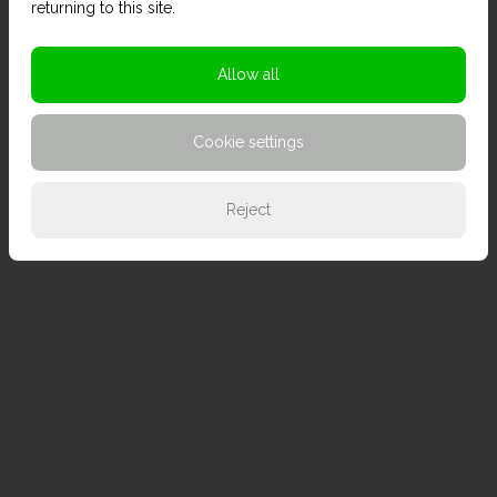
returning to this site.
Allow all
Cookie settings
Reject