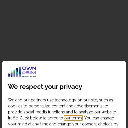
We respect your privacy
We and our partners use technology on our site, such as
cookies to personalize content and advertisements, to
provide social media functions and to analyze our website
traffic. Click below to agree to
our terms
. You can change
your mind at any time and change your consent choices by