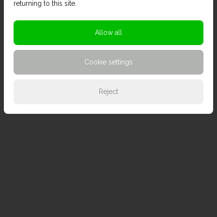
returning to this site.
Allow all
Cookie settings
Reject